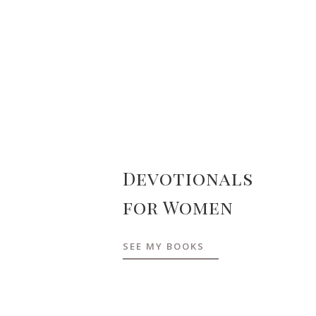
Devotionals
for Women
SEE MY BOOKS