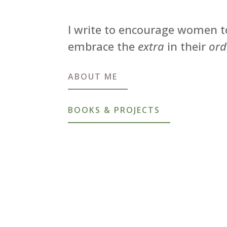
I write to encourage women t
embrace the
extra
in their
ord
ABOUT ME
BOOKS & PROJECTS