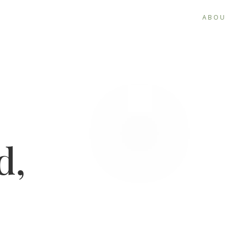
ABO
d,