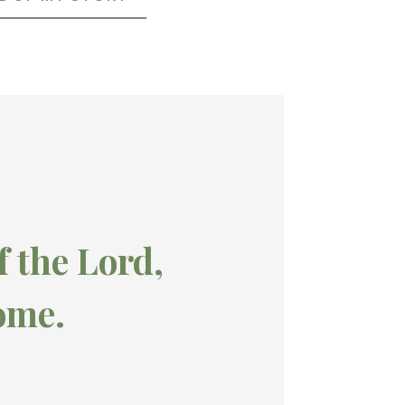
f the Lord,
ome.