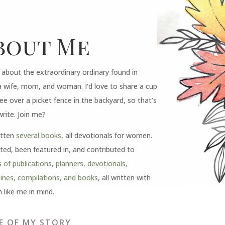
bout Me
e about the extraordinary ordinary found in
a wife, mom, and woman. I’d love to share a cup
ee over a picket fence in the backyard, so that’s
write. Join me?
itten
several books
, all devotionals for women.
ited, been featured in, and contributed to
 of publications, planners, devotionals,
nes, compilations, and books
, all written with
like me in mind.
E OF MY STORY