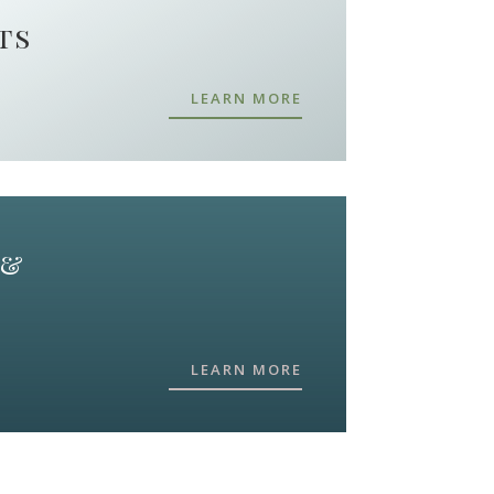
ts
LEARN MORE
 &
LEARN MORE