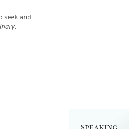
o seek and
inary
.
Speaking