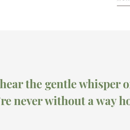
 hear the gentle whisper o
’re never without a way h