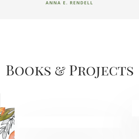
ANNA E. RENDELL
Books & Projects