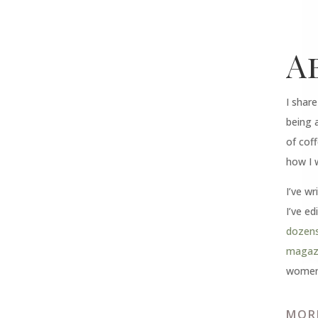
A
I shar
being 
of coff
how I 
I’ve wr
I’ve ed
dozens
magazi
women 
MOR