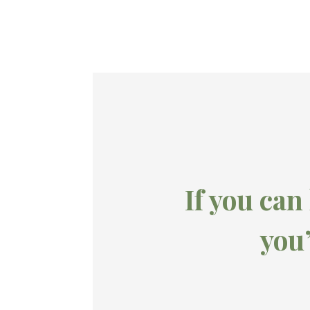
If you can
you