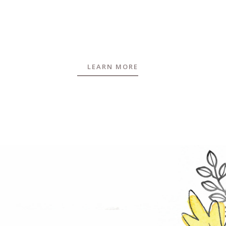
LEARN MORE