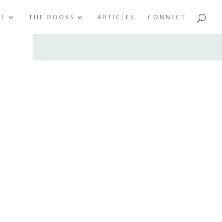
UT
THE BOOKS
ARTICLES
CONNECT