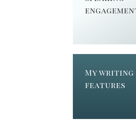
engagemen
My writing
features