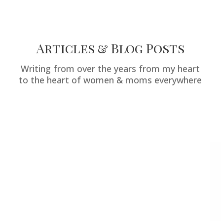
Articles & Blog Posts
Writing from over the years from my heart
to the heart of women & moms everywhere