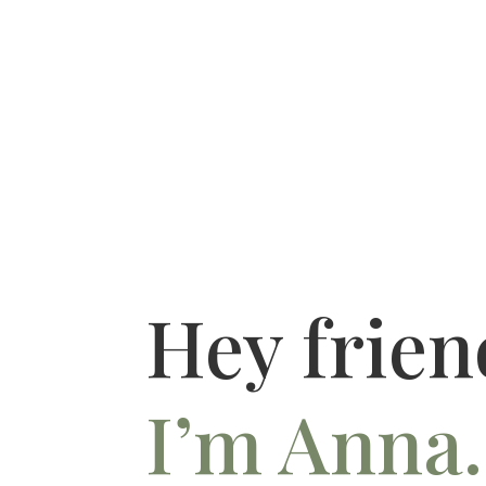
Hey frien
I’m Anna.